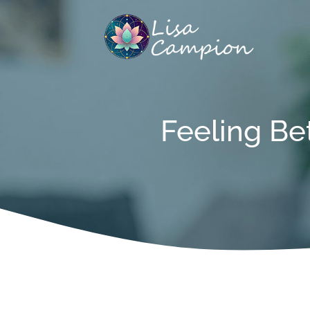
Skip
to
content
Feeling Be