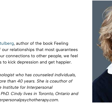
tulberg
, author of the book Feeling
of our relationships that most guarantees
r connections to other people, we feel
s to kick depression and get happier.
hologist who has counseled individuals,
ore than 40 years. She is coauthor of
 Institute for Interpersonal
PhD. Cindy lives in Toronto, Ontario and
interpersonalpsychotherapy.com.