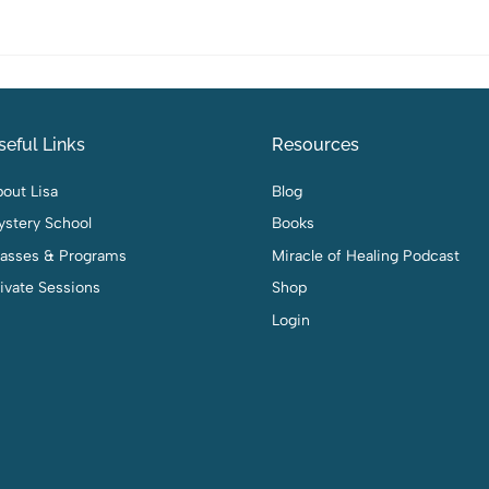
seful Links
Resources
out Lisa
Blog
ystery School
Books
lasses & Programs
Miracle of Healing Podcast
ivate Sessions
Shop
Login