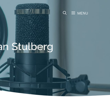
MENU
an Stulberg