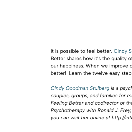
It is possible to feel better.
Cindy S
Better shares how it’s the quality 
our happiness. When we improve ou
better! Learn the twelve easy step
Cindy Goodman Stulberg
is a psyc
couples, groups, and families for m
Feeling Better and codirector of the
Psychotherapy with Ronald J. Frey, 
you can visit her online at http://