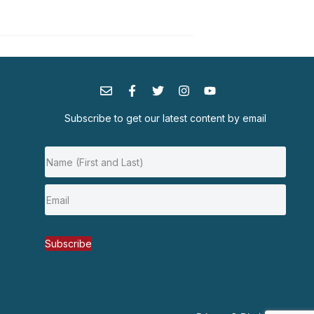
Subscribe to get our latest content by email
Subscribe