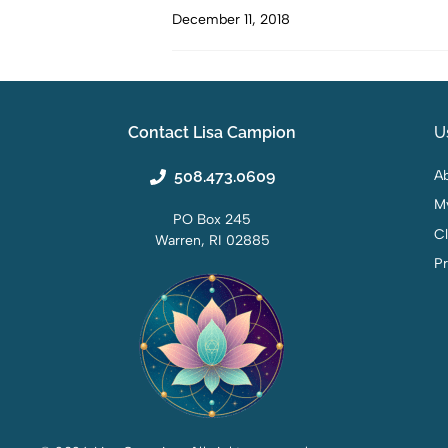
December 11, 2018
Contact Lisa Campion
U
508.473.0609
Ab
M
PO Box 245
C
Warren, RI 02885
Pr