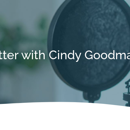
tter with Cindy Goodm