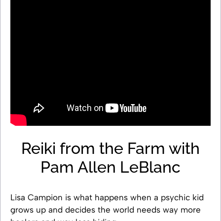
Reiki from the Farm with
Pam Allen LeBlanc
Lisa Campion is what happens when a psychic kid
grows up and decides the world needs way more