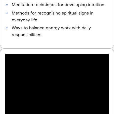
Meditation techniques for developing intuition
Methods for recognizing spiritual signs in
everyday life
Ways to balance energy work with daily
responsibilities