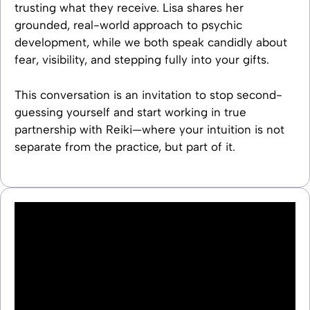
trusting what they receive. Lisa shares her
grounded, real-world approach to psychic
development, while we both speak candidly about
fear, visibility, and stepping fully into your gifts.
This conversation is an invitation to stop second-
guessing yourself and start working in true
partnership with Reiki—where your intuition is not
separate from the practice, but part of it.