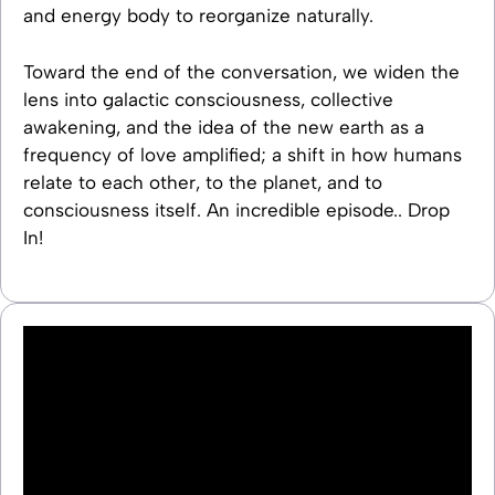
and energy body to reorganize naturally.
Toward the end of the conversation, we widen the
lens into galactic consciousness, collective
awakening, and the idea of the new earth as a
frequency of love amplified; a shift in how humans
relate to each other, to the planet, and to
consciousness itself. An incredible episode.. Drop
In!