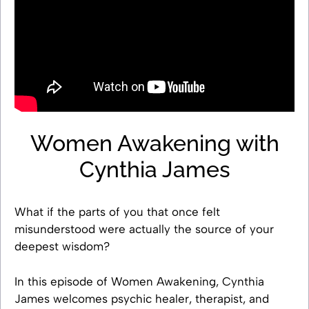
Women Awakening with
Cynthia James
What if the parts of you that once felt
misunderstood were actually the source of your
deepest wisdom?
In this episode of Women Awakening, Cynthia
James welcomes psychic healer, therapist, and