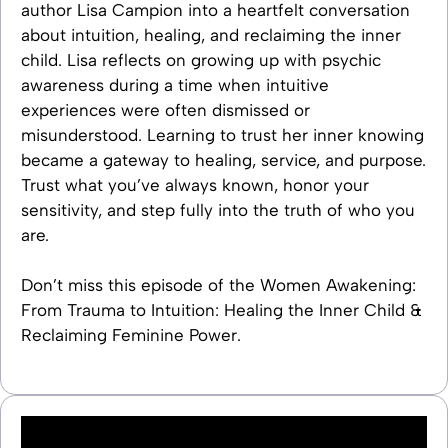
author Lisa Campion into a heartfelt conversation
about intuition, healing, and reclaiming the inner
child. Lisa reflects on growing up with psychic
awareness during a time when intuitive
experiences were often dismissed or
misunderstood. Learning to trust her inner knowing
became a gateway to healing, service, and purpose.
Trust what you’ve always known, honor your
sensitivity, and step fully into the truth of who you
are.
Don’t miss this episode of the Women Awakening:
From Trauma to Intuition: Healing the Inner Child &
Reclaiming Feminine Power.