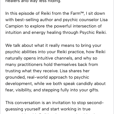
healers and way less hiding.
In this episode of Reiki from the Farm™, I sit down
with best-selling author and psychic counselor Lisa
Campion to explore the powerful intersection of
intuition and energy healing through Psychic Reiki.
We talk about what it really means to bring your
psychic abilities into your Reiki practice, how Reiki
naturally opens intuitive channels, and why so
many practitioners hold themselves back from
trusting what they receive. Lisa shares her
grounded, real-world approach to psychic
development, while we both speak candidly about
fear, visibility, and stepping fully into your gifts.
This conversation is an invitation to stop second-
guessing yourself and start working in true