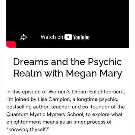
Dreams and the Psychic
Realm with Megan Mary
In this episode of Women’s Dream Enlightenment,
I’m joined by Lisa Campion, a longtime psychic,
bestselling author, teacher, and co-founder of the
Quantum Mystic Mystery School, to explore what
enlightenment means as an inner process of
“knowing thyself.”