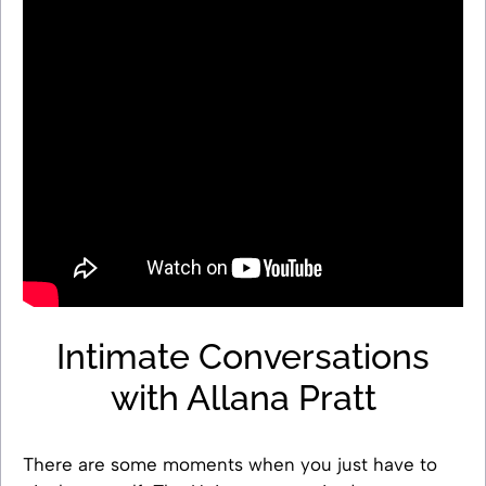
Intimate Conversations
with Allana Pratt
There are some moments when you just have to