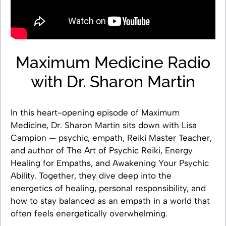
Maximum Medicine Radio
with Dr. Sharon Martin
In this heart-opening episode of Maximum
Medicine, Dr. Sharon Martin sits down with Lisa
Campion — psychic, empath, Reiki Master Teacher,
and author of The Art of Psychic Reiki, Energy
Healing for Empaths, and Awakening Your Psychic
Ability. Together, they dive deep into the
energetics of healing, personal responsibility, and
how to stay balanced as an empath in a world that
often feels energetically overwhelming.