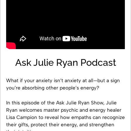
Ask Julie Ryan Podcast
What if your anxiety isn’t anxiety at all—but a sign
you’re absorbing other people’s energy?
In this episode of the Ask Julie Ryan Show, Julie
Ryan welcomes master psychic and energy healer
Lisa Campion to reveal how empaths can recognize
their gifts, protect their energy, and strengthen