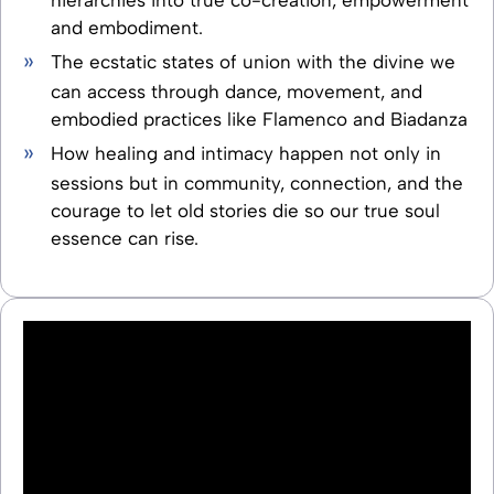
and embodiment.
The ecstatic states of union with the divine we
can access through dance, movement, and
embodied practices like Flamenco and Biadanza
How healing and intimacy happen not only in
sessions but in community, connection, and the
courage to let old stories die so our true soul
essence can rise.