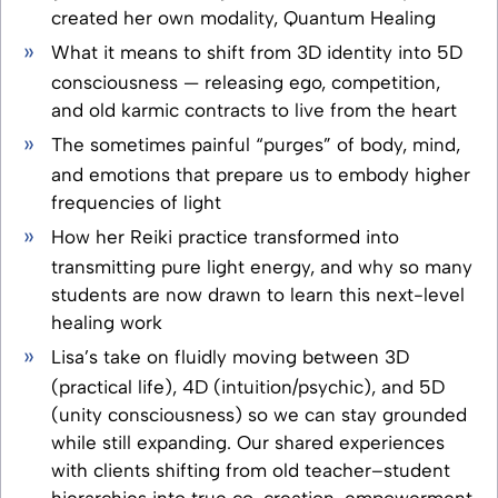
created her own modality, Quantum Healing
What it means to shift from 3D identity into 5D
consciousness — releasing ego, competition,
and old karmic contracts to live from the heart
The sometimes painful “purges” of body, mind,
and emotions that prepare us to embody higher
frequencies of light
How her Reiki practice transformed into
transmitting pure light energy, and why so many
students are now drawn to learn this next-level
healing work
Lisa’s take on fluidly moving between 3D
(practical life), 4D (intuition/psychic), and 5D
(unity consciousness) so we can stay grounded
while still expanding. Our shared experiences
with clients shifting from old teacher–student
hierarchies into true co-creation, empowerment