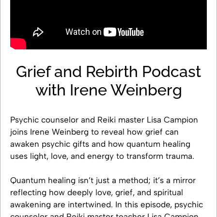
Grief and Rebirth Podcast
with Irene Weinberg
Psychic counselor and Reiki master Lisa Campion
joins Irene Weinberg to reveal how grief can
awaken psychic gifts and how quantum healing
uses light, love, and energy to transform trauma.
Quantum healing isn’t just a method; it’s a mirror
reflecting how deeply love, grief, and spiritual
awakening are intertwined. In this episode, psychic
counselor and Reiki master teacher Lisa Campion