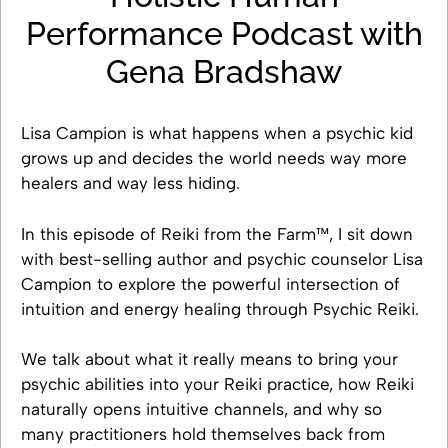
Performance Podcast with
Gena Bradshaw
Lisa Campion is what happens when a psychic kid
grows up and decides the world needs way more
healers and way less hiding.
In this episode of Reiki from the Farm™, I sit down
with best-selling author and psychic counselor Lisa
Campion to explore the powerful intersection of
intuition and energy healing through Psychic Reiki.
We talk about what it really means to bring your
psychic abilities into your Reiki practice, how Reiki
naturally opens intuitive channels, and why so
many practitioners hold themselves back from