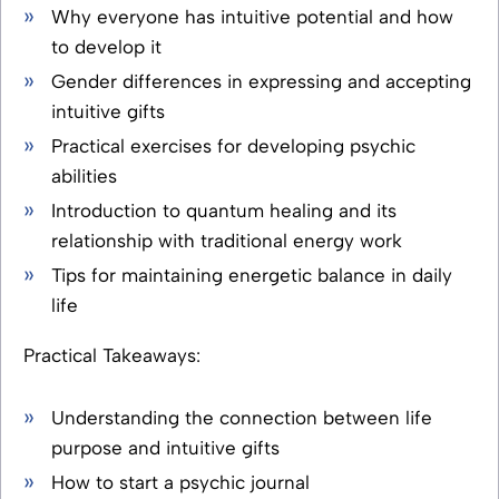
Why everyone has intuitive potential and how
to develop it
Gender differences in expressing and accepting
intuitive gifts
Practical exercises for developing psychic
abilities
Introduction to quantum healing and its
relationship with traditional energy work
Tips for maintaining energetic balance in daily
life
Practical Takeaways:
Understanding the connection between life
purpose and intuitive gifts
How to start a psychic journal