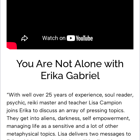
You Are Not Alone with
Erika Gabriel
“With well over 25 years of experience, soul reader,
psychic, reiki master and teacher Lisa Campion
joins Erika to discuss an array of pressing topics.
They get into aliens, darkness, self empowerment,
managing life as a sensitive and a lot of other
metaphysical topics. Lisa delivers two messages to