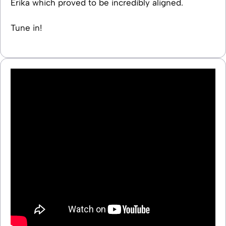
Erika which proved to be incredibly aligned.
Tune in!