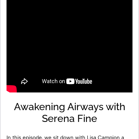
Awakening Airways with
Serena Fine
In this episode, we sit down with Lisa Campion a