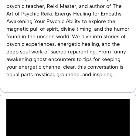
psychic teacher, Reiki Master, and author of The
Art of Psychic Reiki, Energy Healing for Empaths,
Awakening Your Psychic Ability to explore the
magnetic pull of spirit, divine timing, and the humor
found in the unseen world. We dive into stories of
psychic experiences, energetic healing, and the
deep soul work of sacred reparenting. From funny
awakening ghost encounters to tips for keeping
your energetic channel clear, this conversation is
equal parts mystical, grounded, and inspiring.