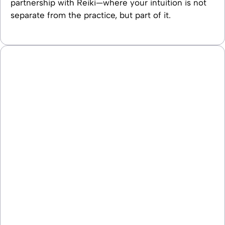
partnership with Reiki—where your intuition is not
separate from the practice, but part of it.