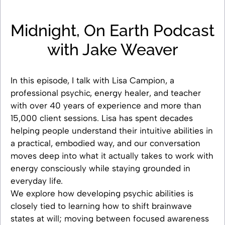
Midnight, On Earth Podcast
with Jake Weaver
In this episode, I talk with Lisa Campion, a
professional psychic, energy healer, and teacher
with over 40 years of experience and more than
15,000 client sessions. Lisa has spent decades
helping people understand their intuitive abilities in
a practical, embodied way, and our conversation
moves deep into what it actually takes to work with
energy consciously while staying grounded in
everyday life.
We explore how developing psychic abilities is
closely tied to learning how to shift brainwave
states at will; moving between focused awareness