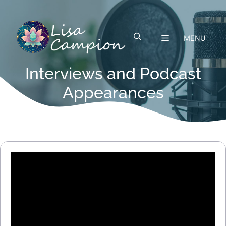
Skip
to
content
MENU
Interviews and Podcast
Appearances