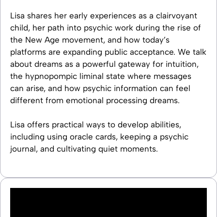
Lisa shares her early experiences as a clairvoyant
child, her path into psychic work during the rise of
the New Age movement, and how today’s
platforms are expanding public acceptance. We talk
about dreams as a powerful gateway for intuition,
the hypnopompic liminal state where messages
can arise, and how psychic information can feel
different from emotional processing dreams.
Lisa offers practical ways to develop abilities,
including using oracle cards, keeping a psychic
journal, and cultivating quiet moments.