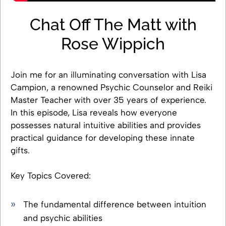
Chat Off The Matt with
Rose Wippich
Join me for an illuminating conversation with Lisa
Campion, a renowned Psychic Counselor and Reiki
Master Teacher with over 35 years of experience.
In this episode, Lisa reveals how everyone
possesses natural intuitive abilities and provides
practical guidance for developing these innate
gifts.
Key Topics Covered:
The fundamental difference between intuition
and psychic abilities