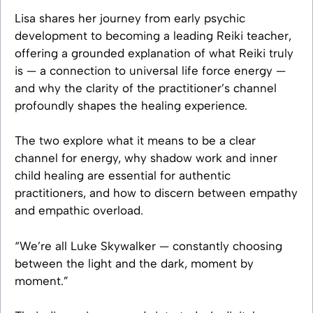
Lisa shares her journey from early psychic
development to becoming a leading Reiki teacher,
offering a grounded explanation of what Reiki truly
is — a connection to universal life force energy —
and why the clarity of the practitioner’s channel
profoundly shapes the healing experience.
The two explore what it means to be a clear
channel for energy, why shadow work and inner
child healing are essential for authentic
practitioners, and how to discern between empathy
and empathic overload.
“We’re all Luke Skywalker — constantly choosing
between the light and the dark, moment by
moment.”