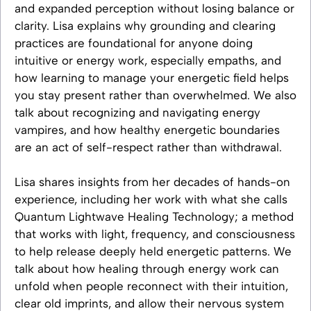
and expanded perception without losing balance or
clarity. Lisa explains why grounding and clearing
practices are foundational for anyone doing
intuitive or energy work, especially empaths, and
how learning to manage your energetic field helps
you stay present rather than overwhelmed. We also
talk about recognizing and navigating energy
vampires, and how healthy energetic boundaries
are an act of self-respect rather than withdrawal.
Lisa shares insights from her decades of hands-on
experience, including her work with what she calls
Quantum Lightwave Healing Technology; a method
that works with light, frequency, and consciousness
to help release deeply held energetic patterns. We
talk about how healing through energy work can
unfold when people reconnect with their intuition,
clear old imprints, and allow their nervous system