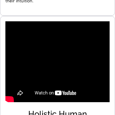
their intuition.
Holistic Human