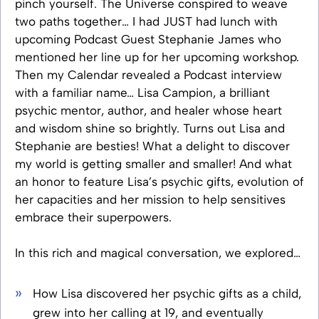
pinch yourself. The Universe conspired to weave
two paths together… I had JUST had lunch with
upcoming Podcast Guest Stephanie James who
mentioned her line up for her upcoming workshop.
Then my Calendar revealed a Podcast interview
with a familiar name… Lisa Campion, a brilliant
psychic mentor, author, and healer whose heart
and wisdom shine so brightly. Turns out Lisa and
Stephanie are besties! What a delight to discover
my world is getting smaller and smaller! And what
an honor to feature Lisa’s psychic gifts, evolution of
her capacities and her mission to help sensitives
embrace their superpowers.
In this rich and magical conversation, we explored…
How Lisa discovered her psychic gifts as a child,
grew into her calling at 19, and eventually