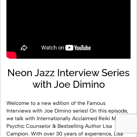
Neon Jazz Interview Series
with Joe Dimino
Welcome to a new edition of the Famous
Interviews with Joe Dimino series! On this episode,
we talk with Internationally Acclaimed Reiki Master,
Psychic Counselor & Bestselling Author Lisa
Campion. With over 30 years of experience, Lisa