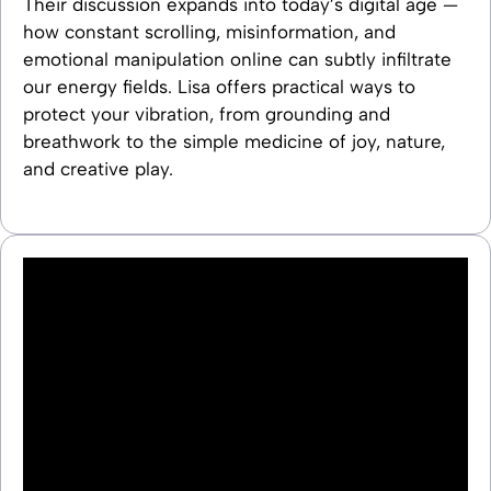
Their discussion expands into today’s digital age —
how constant scrolling, misinformation, and
emotional manipulation online can subtly infiltrate
our energy fields. Lisa offers practical ways to
protect your vibration, from grounding and
breathwork to the simple medicine of joy, nature,
and creative play.