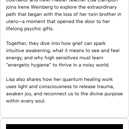
joins Irene Weinberg to explore the extraordinary
path that began with the loss of her twin brother in
utero—a moment that opened the door to her
lifelong psychic gifts.
Together, they dive into how grief can spark
intuitive awakening, what it means to see and feel
energy, and why high sensitives must learn
“energetic hygiene” to thrive in a noisy world.
Lisa also shares how her quantum healing work
uses light and consciousness to release trauma,
awaken joy, and reconnect us to the divine purpose
within every soul.