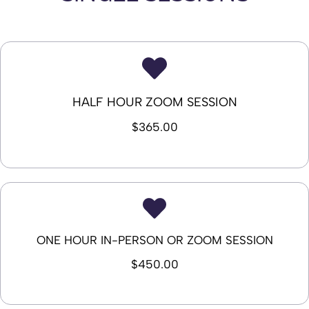
HALF HOUR ZOOM SESSION
$365.00
ONE HOUR IN-PERSON OR ZOOM SESSION
$450.00