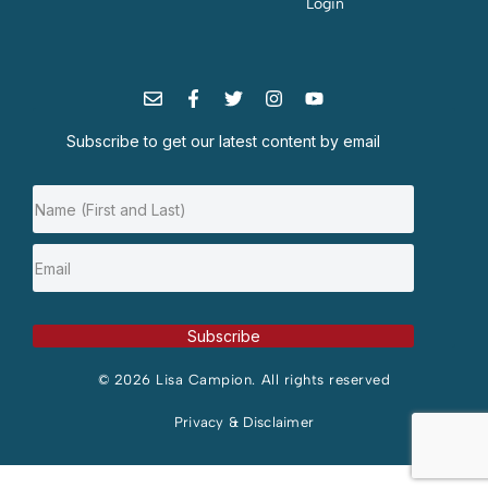
Login
Subscribe to get our latest content by email
Subscribe
© 2026 Lisa Campion. All rights reserved
Privacy & Disclaimer