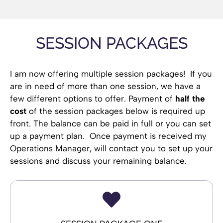
SESSION PACKAGES
I am now offering multiple session packages! If you
are in need of more than one session, we have a
few different options to offer. Payment of
half the
cost
of the session packages below is required up
front. The balance can be paid in full or you can set
up a payment plan. Once payment is received my
Operations Manager, will contact you to set up your
sessions and discuss your remaining balance.