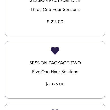
SESSION PACKAGE ONE
Three One Hour Sessions
$1215.00
SESSION PACKAGE TWO
Five One Hour Sessions
$2025.00