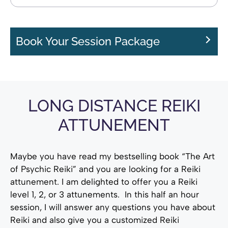
Book Your Session Package
LONG DISTANCE REIKI
ATTUNEMENT
Maybe you have read my bestselling book “The Art
of Psychic Reiki” and you are looking for a Reiki
attunement. I am delighted to offer you a Reiki
level 1, 2, or 3 attunements. In this half an hour
session, I will answer any questions you have about
Reiki and also give you a customized Reiki