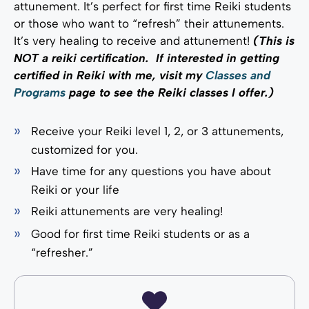
attunement. It’s perfect for first time Reiki students
or those who want to “refresh” their attunements.
It’s very healing to receive and attunement!
(This is
NOT a reiki certification. If interested in getting
certified in Reiki with me, visit my
Classes and
Programs
page to see the Reiki classes I offer.)
Receive your Reiki level 1, 2, or 3 attunements,
customized for you.
Have time for any questions you have about
Reiki or your life
Reiki attunements are very healing!
Good for first time Reiki students or as a
“refresher.”