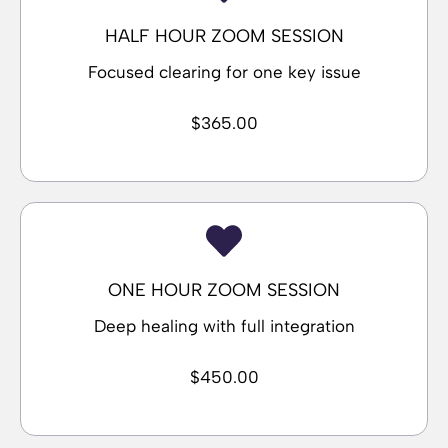
HALF HOUR ZOOM SESSION
Focused clearing for one key issue
$365.00
ONE HOUR ZOOM SESSION
Deep healing with full integration
$450.00