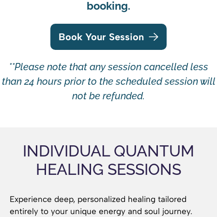
booking.
Book Your Session
**Please note that any session cancelled less
than 24 hours prior to the scheduled session will
not be refunded.
INDIVIDUAL QUANTUM
HEALING SESSIONS
Experience deep, personalized healing tailored
entirely to your unique energy and soul journey.