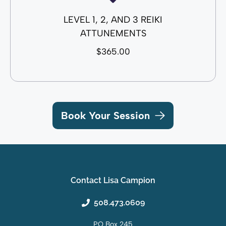
LEVEL 1, 2, AND 3 REIKI
ATTUNEMENTS
$365.00
Book Your Session
Contact Lisa Campion
508.473.0609
PO Box 245