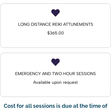
LONG DISTANCE REIKI ATTUNEMENTS
$365.00
EMERGENCY AND TWO HOUR SESSIONS
Available upon request
Cost for all sessions is due at the time of