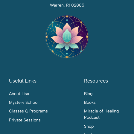
Warren, RI 02885
Useful Links
Resources
About Lisa
Blog
Mystery School
Books
Classes & Programs
Miracle of Healing
Podcast
Private Sessions
Shop