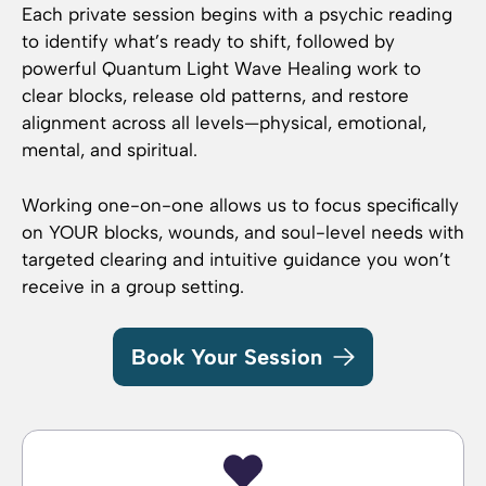
Each private session begins with a psychic reading
to identify what’s ready to shift, followed by
powerful Quantum Light Wave Healing work to
clear blocks, release old patterns, and restore
alignment across all levels—physical, emotional,
mental, and spiritual.
Working one-on-one allows us to focus specifically
on YOUR blocks, wounds, and soul-level needs with
targeted clearing and intuitive guidance you won’t
receive in a group setting.
Book Your Session