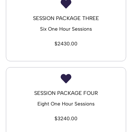
SESSION PACKAGE THREE
Six One Hour Sessions
$2430.00
SESSION PACKAGE FOUR
Eight One Hour Sessions
$3240.00