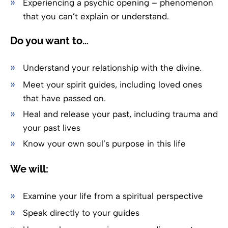
Experiencing a psychic opening – phenomenon
that you can’t explain or understand.
Do you want to…
Understand your relationship with the divine.
Meet your spirit guides, including loved ones
that have passed on.
Heal and release your past, including trauma and
your past lives
Know your own soul’s purpose in this life
We will:
Examine your life from a spiritual perspective
Speak directly to your guides