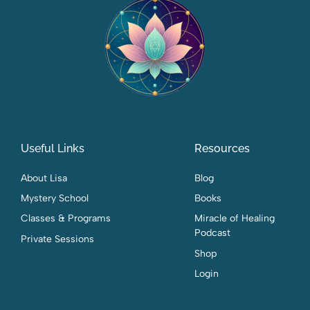
Useful Links
Resources
About Lisa
Blog
Mystery School
Books
Classes & Programs
Miracle of Healing
Podcast
Private Sessions
Shop
Login