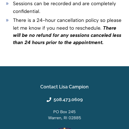
Sessions can be recorded and are completely
confidential.
There is a 24-hour cancellation policy so please
let me know if you need to reschedule.
There
will be no refund for any sessions canceled less
than 24 hours prior to the appointment.
Contact Lisa Campion
508.473.0609
PO Box 245
Warren, RI 02885