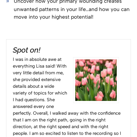
Uncover how your primary wounding creates
unwanted patterns in your life…and how you can
move into your highest potential!
Spot on!
I was in absolute awe at
everything Lisa said! With
very little detail from me,
she provided extensive
details about a wide
variety of topics for which
I had questions. She
answered every one
perfectly. Overall, I walked away with the confidence
that I am on the right path, going in the right
direction, at the right speed and with the right
people. I am so excited to listen to the recording so I