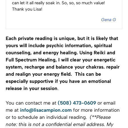
can let it all really soak in. So, so, so much value!
Thank you Lisa!
Gena G
Each private reading is unique, but it is likely that
yours will include psychic information, spiritual
counseling, and energy healing. Using Reiki and
Full Spectrum Healing, I will clear your energetic
system, recharge and balance your chakras. repair
and realign your energy field. This can be
especially supportive if you have an emotional
release in your session
.
You can contact me at
(508) 473-0609
or email
me at
info@lisacampion.com
for more information
or to schedule an individual reading.
(**Please
note: this is not a confidential email address. My