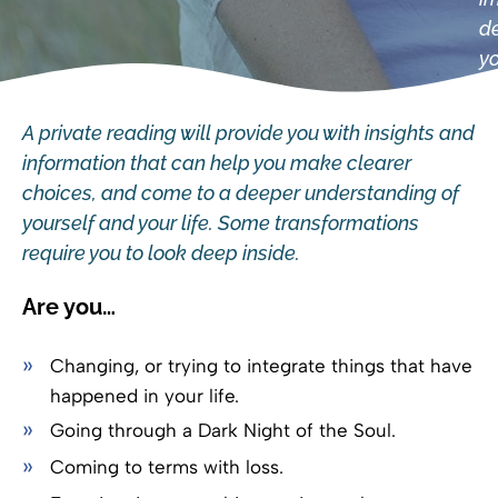
de
yo
A private reading will provide you with insights and
information that can help you make clearer
choices, and come to a deeper understanding of
yourself and your life. Some transformations
require you to look deep inside.
Are you…
Changing, or trying to integrate things that have
happened in your life.
Going through a Dark Night of the Soul.
Coming to terms with loss.