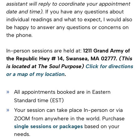
assistant will reply to coordinate your appointment
date and time).
If you have any questions about
individual readings and what to expect, I would also
be happy to answer any questions or concerns on
the phone.
In-person sessions are held at:
1211 Grand Army of
the Republic Hwy # 14, Swansea, MA 02777
. (This
is located at The Soul Purpose)
Click for directions
or a map of my location
.
All appointments booked are in Eastern
Standard time (EST)
Your session can take place In-person or via
ZOOM from anywhere in the world. Purchase
single sessions or packages
based on your
needs.