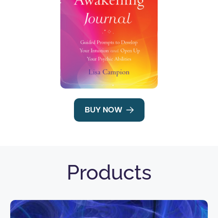
BUY NOW
Products