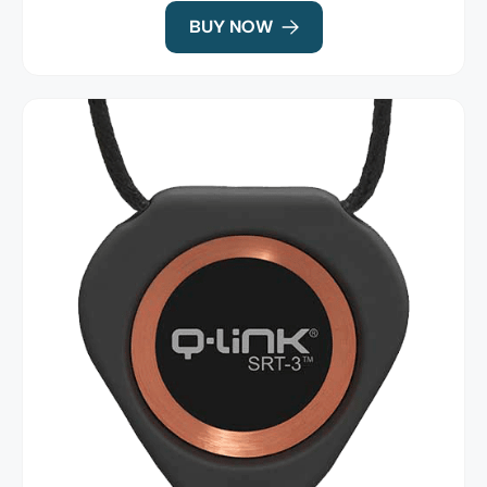
BUY NOW