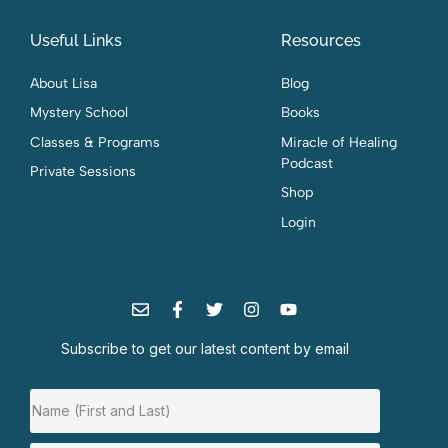
Useful Links
Resources
About Lisa
Blog
Mystery School
Books
Classes & Programs
Miracle of Healing
Podcast
Private Sessions
Shop
Login
Subscribe to get our latest content by email