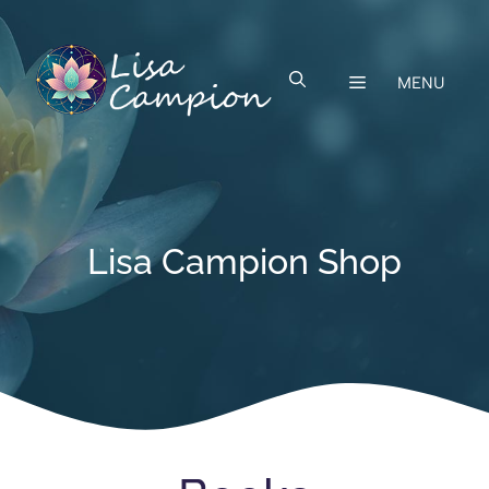
Skip
to
content
MENU
Lisa Campion Shop