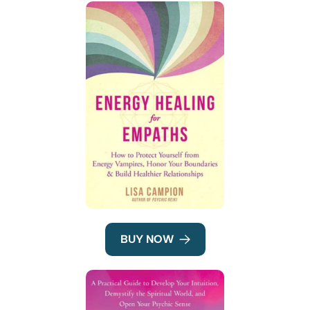
BUY NOW