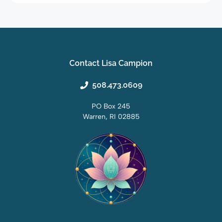
Contact Lisa Campion
508.473.0609
PO Box 245
Warren, RI 02885