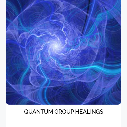
QUANTUM GROUP HEALINGS