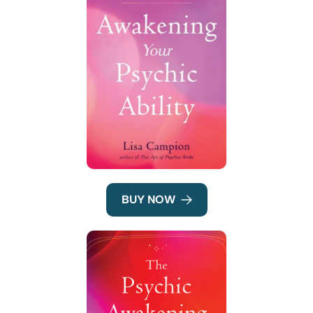
BUY NOW