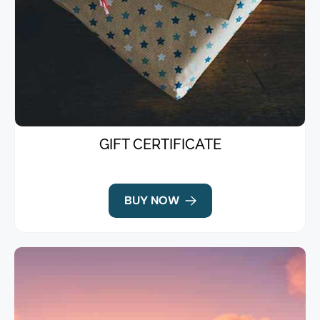
GIFT CERTIFICATE
BUY NOW