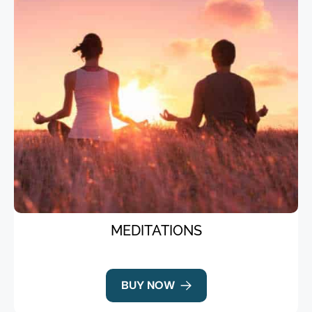
MEDITATIONS
BUY NOW