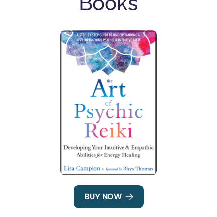
Books
BUY NOW