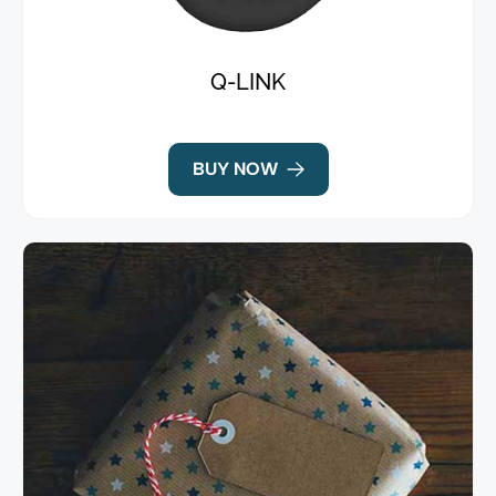
Q-LINK
BUY NOW