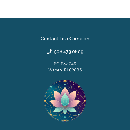
Contact Lisa Campion
508.473.0609
PO Box 245
Warren, RI 02885