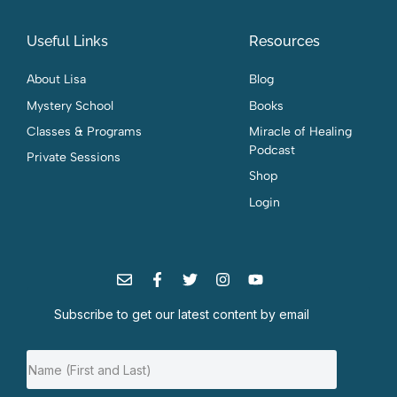
Useful Links
Resources
About Lisa
Blog
Mystery School
Books
Classes & Programs
Miracle of Healing
Podcast
Private Sessions
Shop
Login
Subscribe to get our latest content by email