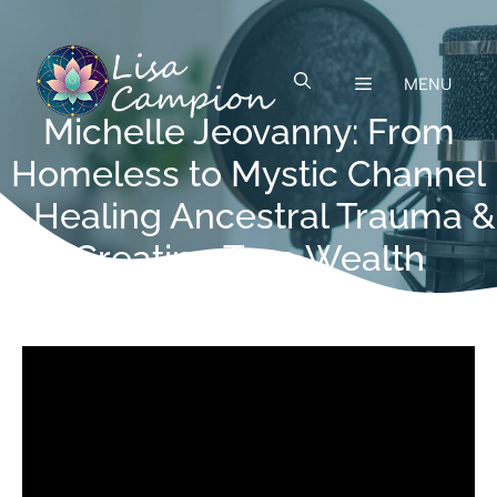
Skip
to
content
MENU
Michelle Jeovanny: From
Homeless to Mystic Channel
—Healing Ancestral Trauma &
Creating True Wealth