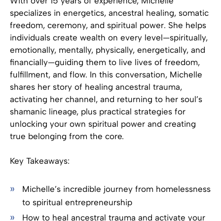
With over 15 years of experience, Michelle
specializes in energetics, ancestral healing, somatic
freedom, ceremony, and spiritual power. She helps
individuals create wealth on every level—spiritually,
emotionally, mentally, physically, energetically, and
financially—guiding them to live lives of freedom,
fulfillment, and flow. In this conversation, Michelle
shares her story of healing ancestral trauma,
activating her channel, and returning to her soul’s
shamanic lineage, plus practical strategies for
unlocking your own spiritual power and creating
true belonging from the core.
Key Takeaways:
Michelle’s incredible journey from homelessness
to spiritual entrepreneurship
How to heal ancestral trauma and activate your