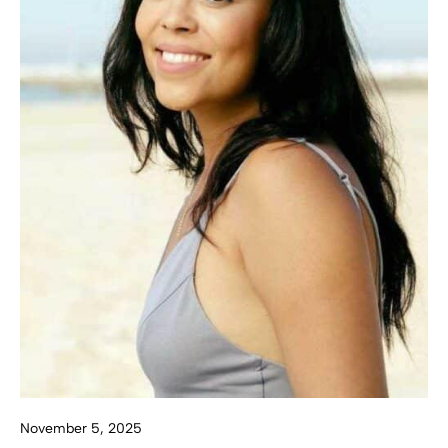
November 5, 2025