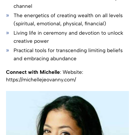
channel
The energetics of creating wealth on all levels
(spiritual, emotional, physical, financial)
Living life in ceremony and devotion to unlock
creative power
Practical tools for transcending limiting beliefs
and embracing abundance
Connect with Michelle
: Website:
https://michellejeovanny.com/