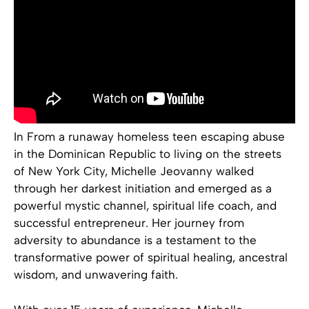
In From a runaway homeless teen escaping abuse
in the Dominican Republic to living on the streets
of New York City, Michelle Jeovanny walked
through her darkest initiation and emerged as a
powerful mystic channel, spiritual life coach, and
successful entrepreneur. Her journey from
adversity to abundance is a testament to the
transformative power of spiritual healing, ancestral
wisdom, and unwavering faith.