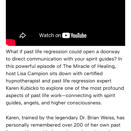
What if past life regression could open a doorway
to direct communication with your spirit guides? In
this powerful episode of The Miracle of Healing,
host Lisa Campion sits down with certified
hypnotherapist and past life regression expert
Karen Kubicko to explore one of the most profound
aspects of past life work—connecting with spirit
guides, angels, and higher consciousness.
Karen, trained by the legendary Dr. Brian Weiss, has
personally remembered over 200 of her own past