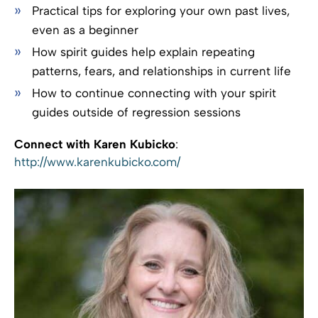
Practical tips for exploring your own past lives,
even as a beginner
How spirit guides help explain repeating
patterns, fears, and relationships in current life
How to continue connecting with your spirit
guides outside of regression sessions
Connect with Karen Kubicko
:
http://www.karenkubicko.com/