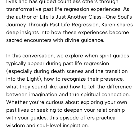
lives and has guided countless others through
transformative past life regression experiences. As
the author of Life Is Just Another Class—One Soul’s
Journey Through Past Life Regression, Karen shares
deep insights into how these experiences become
sacred encounters with divine guidance.
In this conversation, we explore when spirit guides
typically appear during past life regression
(especially during death scenes and the transition
into the Light), how to recognize their presence,
what they sound like, and how to tell the difference
between imagination and true spiritual connection.
Whether you’re curious about exploring your own
past lives or seeking to deepen your relationship
with your guides, this episode offers practical
wisdom and soul-level inspiration.