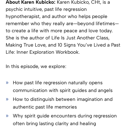
About Karen Kubicko:
Karen Kubicko, CHt, is a
psychic intuitive, past life regression
hypnotherapist, and author who helps people
remember who they really are—beyond lifetimes—
to create a life with more peace and love today.
She is the author of Life Is Just Another Class,
Making True Love, and 10 Signs You’ve Lived a Past
Life: Inner Exploration Workbook.
In this episode, we explore:
How past life regression naturally opens
communication with spirit guides and angels
How to distinguish between imagination and
authentic past life memories
Why spirit guide encounters during regression
often bring lasting clarity and healing