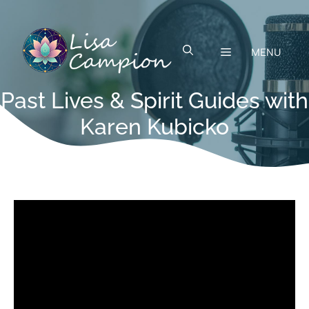
Skip
to
content
MENU
Past Lives & Spirit Guides with
Karen Kubicko