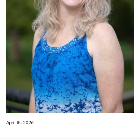
April 15, 2026