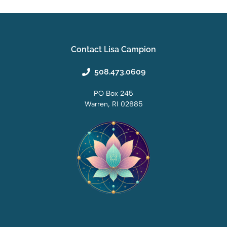
Contact Lisa Campion
508.473.0609
PO Box 245
Warren, RI 02885