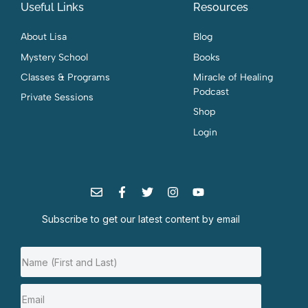
Useful Links
Resources
About Lisa
Blog
Mystery School
Books
Classes & Programs
Miracle of Healing
Podcast
Private Sessions
Shop
Login
Subscribe to get our latest content by email