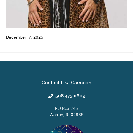
December 17, 2025
Contact Lisa Campion
508.473.0609
PO Box 245
Warren, RI 02885