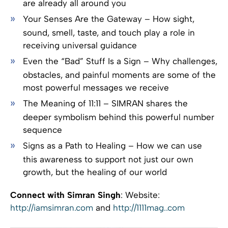
are already all around you
Your Senses Are the Gateway – How sight,
sound, smell, taste, and touch play a role in
receiving universal guidance
Even the “Bad” Stuff Is a Sign – Why challenges,
obstacles, and painful moments are some of the
most powerful messages we receive
The Meaning of 11:11 – SIMRAN shares the
deeper symbolism behind this powerful number
sequence
Signs as a Path to Healing – How we can use
this awareness to support not just our own
growth, but the healing of our world
Connect with Simran Singh
: Website:
http://iamsimran.com
and
http://1111mag..com