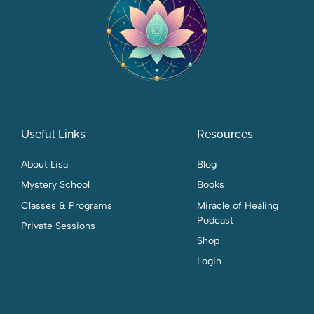
Useful Links
Resources
About Lisa
Blog
Mystery School
Books
Classes & Programs
Miracle of Healing
Podcast
Private Sessions
Shop
Login