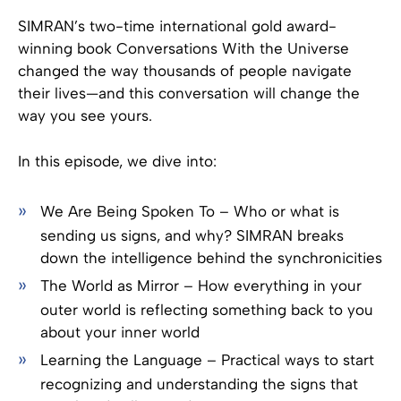
SIMRAN’s two-time international gold award-
winning book Conversations With the Universe
changed the way thousands of people navigate
their lives—and this conversation will change the
way you see yours.
In this episode, we dive into:
We Are Being Spoken To – Who or what is
sending us signs, and why? SIMRAN breaks
down the intelligence behind the synchronicities
The World as Mirror – How everything in your
outer world is reflecting something back to you
about your inner world
Learning the Language – Practical ways to start
recognizing and understanding the signs that