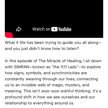
What if life has been trying to guide you all along—
and you just didn’t know how to listen?
In this episode of The Miracle of Healing, I sit down
with SIMRAN—known as “the 11:11 Lady”—to explore
how signs, symbols, and synchronicities are
constantly weaving through our lives, connecting
us to an invisible web of magic, mystery, and
meaning. This isn’t woo-woo wishful thinking; it’s a
profound shift in how we see ourselves and our
relationship to everything around us.