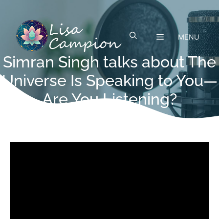
Skip
to
content
MENU
Simran Singh talks about The
Universe Is Speaking to You—
Are You Listening?