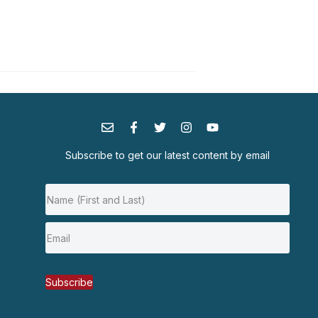
Subscribe to get our latest content by email
Subscribe