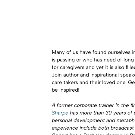
Many of us have found ourselves i
is passing or who has need of long t
for caregivers and yet it is also fil
Join author and inspirational spea
care takers and their loved one. G
be inspired!
A former corporate trainer in the fi
Sharpe
has more than 30 years of e
personal development and metaphys
experience include both broadcas