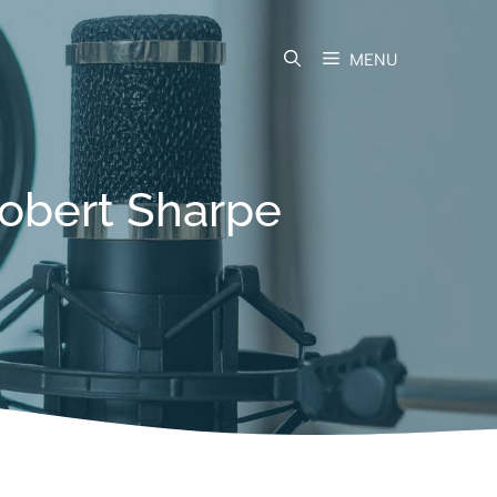
MENU
Robert Sharpe