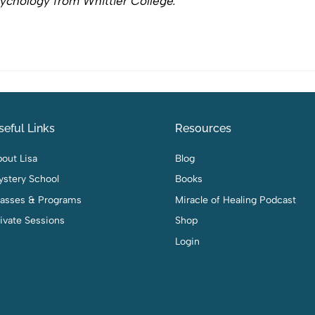
ychology from Whittier College.
seful Links
Resources
out Lisa
Blog
ystery School
Books
lasses & Programs
Miracle of Healing Podcast
ivate Sessions
Shop
Login