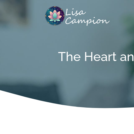
Skip
to
content
The Heart an