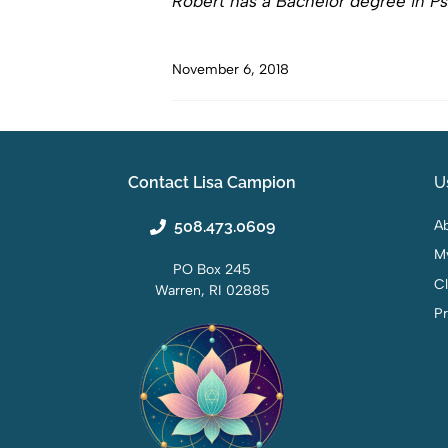
Robert has a Bachelor degree in Ps
November 6, 2018
Contact Lisa Campion
U
508.473.0609
Ab
M
PO Box 245
C
Warren, RI 02885
Pr