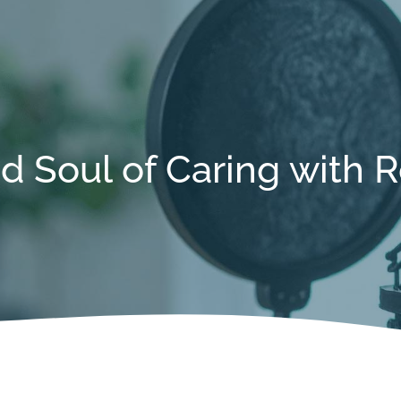
d Soul of Caring with 