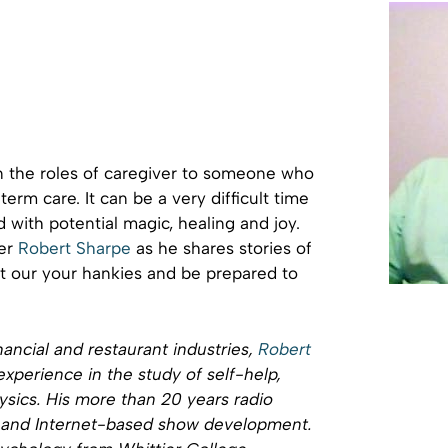
n the roles of caregiver to someone who
erm care. It can be a very difficult time
led with potential magic, healing and joy.
ker
Robert Sharpe
as he shares stories of
et our your hankies and be prepared to
nancial and restaurant industries,
Robert
xperience in the study of self-help,
ics. His more than 20 years radio
t and Internet-based show development.