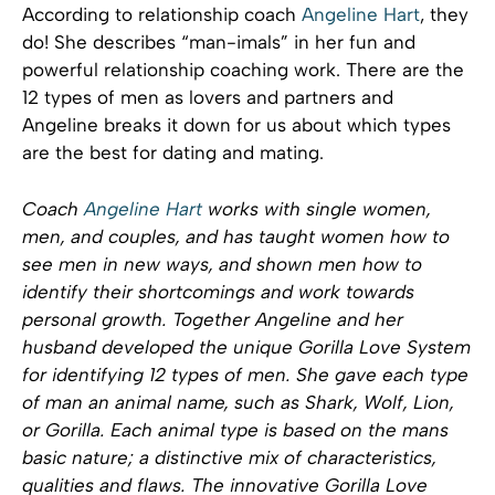
According to relationship coach
Angeline Hart
, they
do! She describes “man-imals” in her fun and
powerful relationship coaching work. There are the
12 types of men as lovers and partners and
Angeline breaks it down for us about which types
are the best for dating and mating.
Coach
Angeline Hart
works with single women,
men, and couples, and has taught women how to
see men in new ways, and shown men how to
identify their shortcomings and work towards
personal growth. Together Angeline and her
husband developed the unique Gorilla Love System
for identifying 12 types of men. She gave each type
of man an animal name, such as Shark, Wolf, Lion,
or Gorilla. Each animal type is based on the mans
basic nature; a distinctive mix of characteristics,
qualities and flaws. The innovative Gorilla Love