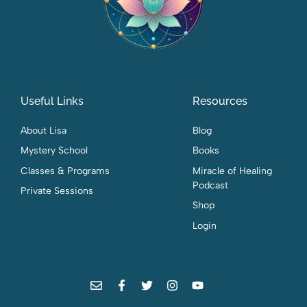
Useful Links
Resources
About Lisa
Blog
Mystery School
Books
Classes & Programs
Miracle of Healing
Podcast
Private Sessions
Shop
Login