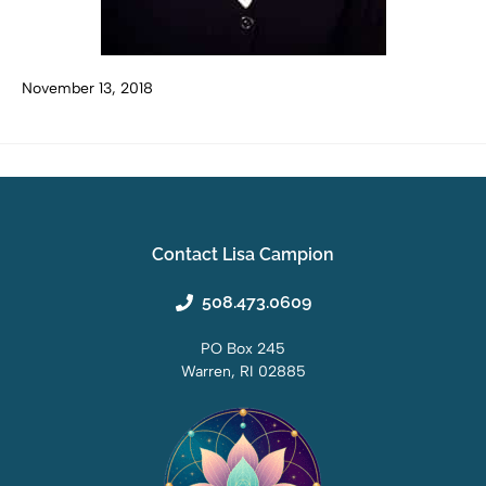
November 13, 2018
Contact Lisa Campion
508.473.0609
PO Box 245
Warren, RI 02885