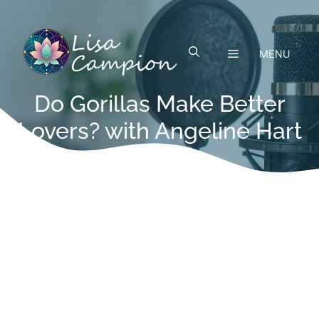
Skip
to
content
MENU
Do Gorillas Make Better
Lovers? with Angeline Hart