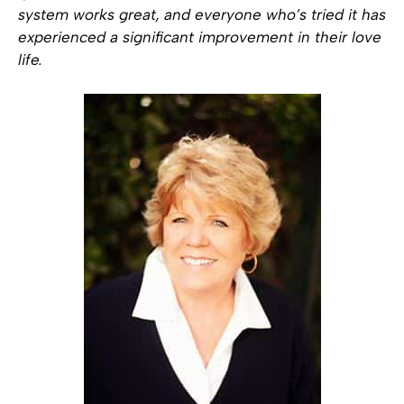
system works great, and everyone who’s tried it has
experienced a significant improvement in their love
life.