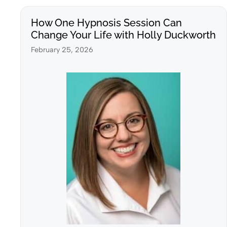
How One Hypnosis Session Can
Change Your Life with Holly Duckworth
February 25, 2026