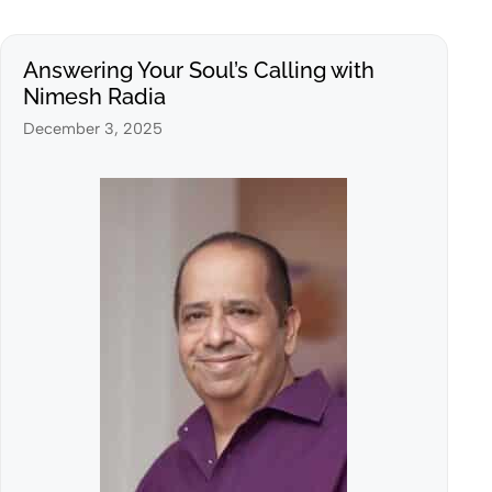
Answering Your Soul’s Calling with
Nimesh Radia
December 3, 2025