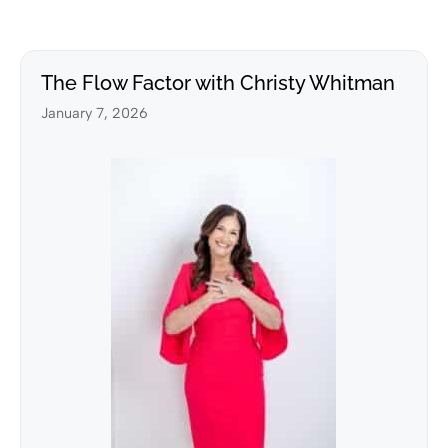
The Flow Factor with Christy Whitman
January 7, 2026