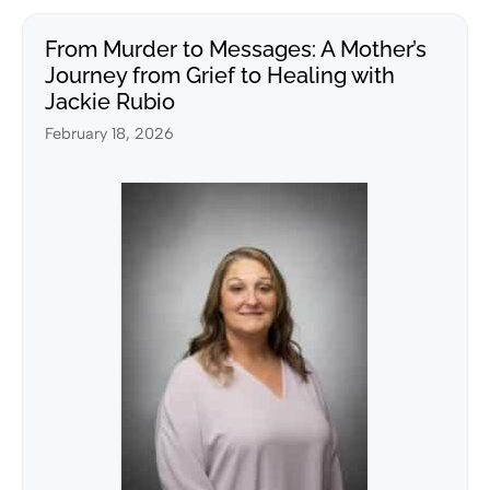
From Murder to Messages: A Mother’s
Journey from Grief to Healing with
Jackie Rubio
February 18, 2026