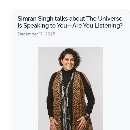
Simran Singh talks about The Universe
Is Speaking to You—Are You Listening?
December 17, 2025