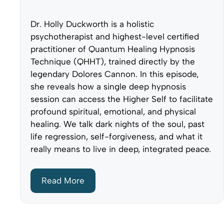
Dr. Holly Duckworth is a holistic
psychotherapist and highest-level certified
practitioner of Quantum Healing Hypnosis
Technique (QHHT), trained directly by the
legendary Dolores Cannon. In this episode,
she reveals how a single deep hypnosis
session can access the Higher Self to facilitate
profound spiritual, emotional, and physical
healing. We talk dark nights of the soul, past
life regression, self-forgiveness, and what it
really means to live in deep, integrated peace.
Read More