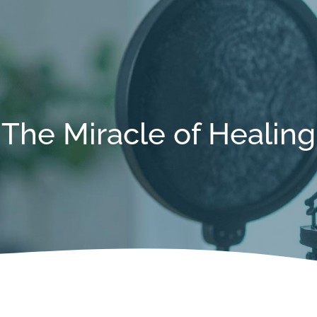
The Miracle of Healing