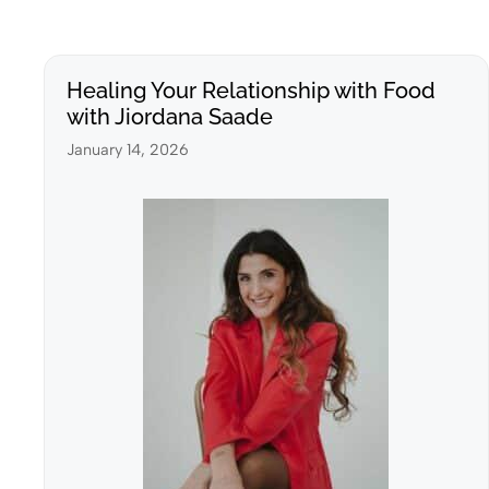
Healing Your Relationship with Food
with Jiordana Saade
January 14, 2026