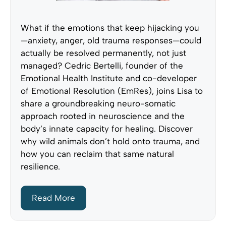
What if the emotions that keep hijacking you
—anxiety, anger, old trauma responses—could
actually be resolved permanently, not just
managed? Cedric Bertelli, founder of the
Emotional Health Institute and co-developer
of Emotional Resolution (EmRes), joins Lisa to
share a groundbreaking neuro-somatic
approach rooted in neuroscience and the
body’s innate capacity for healing. Discover
why wild animals don’t hold onto trauma, and
how you can reclaim that same natural
resilience.
Read More