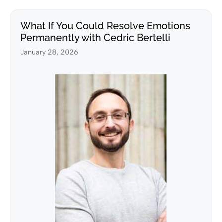
What If You Could Resolve Emotions
Permanently with Cedric Bertelli
January 28, 2026