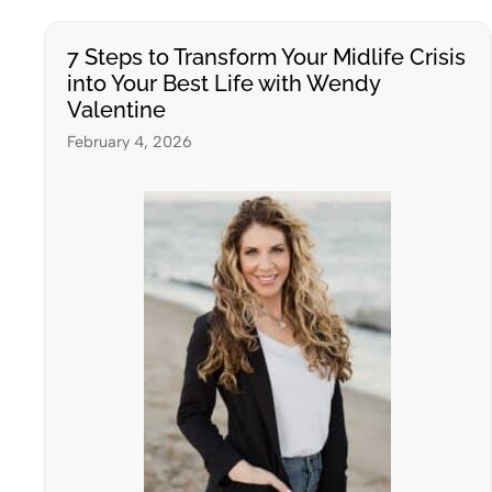
7 Steps to Transform Your Midlife Crisis
into Your Best Life with Wendy
Valentine
February 4, 2026