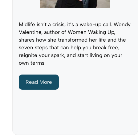
Midlife isn’t a crisis, it’s a wake-up call. Wendy
Valentine, author of Women Waking Up,
shares how she transformed her life and the
seven steps that can help you break free,
reignite your spark, and start living on your
own terms.
Read More