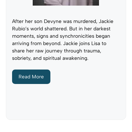
After her son Devyne was murdered, Jackie
Rubio’s world shattered. But in her darkest
moments, signs and synchronicities began
arriving from beyond. Jackie joins Lisa to
share her raw journey through trauma,
sobriety, and spiritual awakening.
Read More