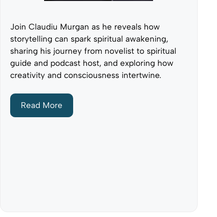
Join Claudiu Murgan as he reveals how
storytelling can spark spiritual awakening,
sharing his journey from novelist to spiritual
guide and podcast host, and exploring how
creativity and consciousness intertwine.
Read More