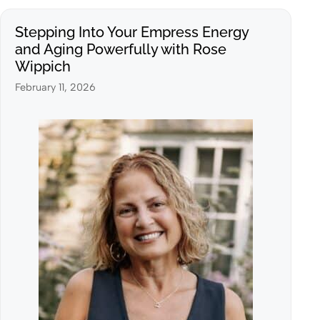
Stepping Into Your Empress Energy
and Aging Powerfully with Rose
Wippich
February 11, 2026