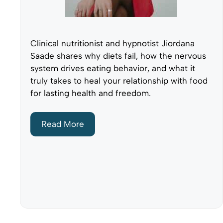
Clinical nutritionist and hypnotist Jiordana
Saade shares why diets fail, how the nervous
system drives eating behavior, and what it
truly takes to heal your relationship with food
for lasting health and freedom.
Read More