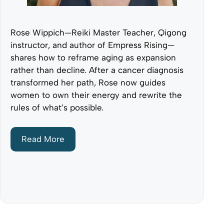
Rose Wippich—Reiki Master Teacher, Qigong
instructor, and author of Empress Rising—
shares how to reframe aging as expansion
rather than decline. After a cancer diagnosis
transformed her path, Rose now guides
women to own their energy and rewrite the
rules of what’s possible.
Read More