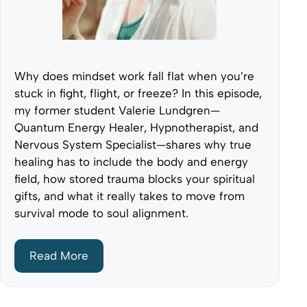
Why does mindset work fall flat when you’re
stuck in fight, flight, or freeze? In this episode,
my former student Valerie Lundgren—
Quantum Energy Healer, Hypnotherapist, and
Nervous System Specialist—shares why true
healing has to include the body and energy
field, how stored trauma blocks your spiritual
gifts, and what it really takes to move from
survival mode to soul alignment.
Read More