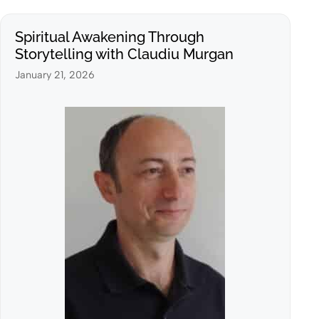
Spiritual Awakening Through
Storytelling with Claudiu Murgan
January 21, 2026