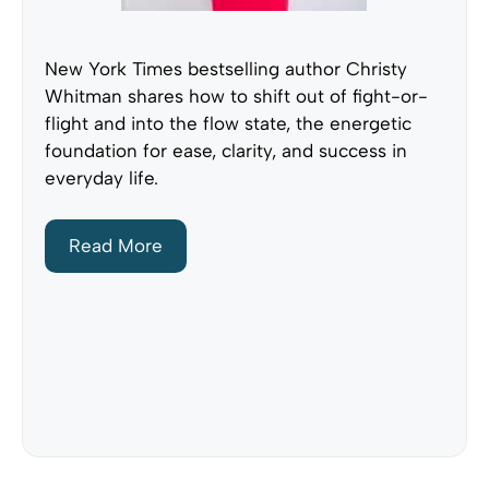
New York Times bestselling author Christy
Whitman shares how to shift out of fight-or-
flight and into the flow state, the energetic
foundation for ease, clarity, and success in
everyday life.
Read More