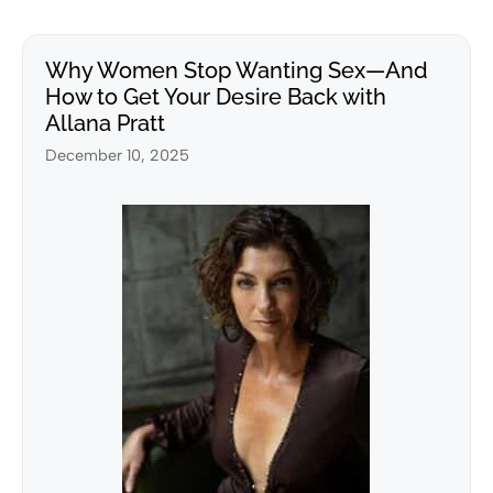
Why Women Stop Wanting Sex—And
How to Get Your Desire Back with
Allana Pratt
December 10, 2025