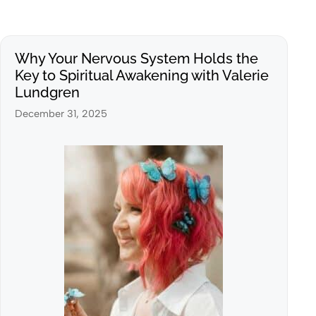
Why Your Nervous System Holds the
Key to Spiritual Awakening with Valerie
Lundgren
December 31, 2025