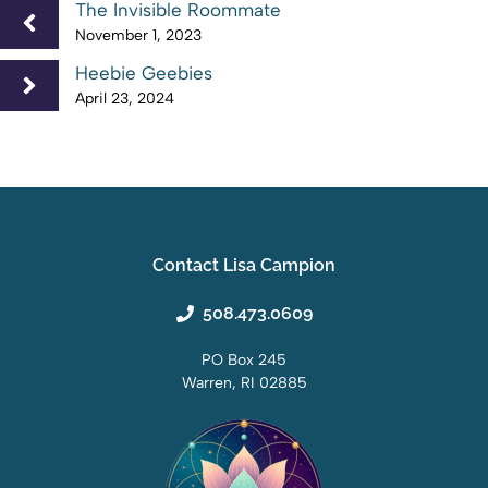
The Invisible Roommate
November 1, 2023
Heebie Geebies
April 23, 2024
Contact Lisa Campion
508.473.0609
PO Box 245
Warren, RI 02885