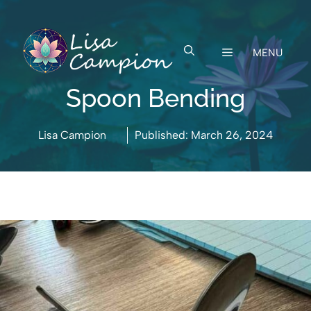
Skip
to
content
MENU
Spoon Bending
Lisa Campion
Published:
March 26, 2024