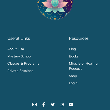
Useful Links
Resources
About Lisa
Blog
Mystery School
Books
Classes & Programs
Miracle of Healing
Podcast
Private Sessions
Shop
Login