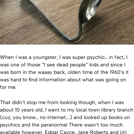
When I was a youngster, I was super psychic… in fact, I
was one of those “I see dead people” kids and since I
was born in the waaay back, olden time of the 1960’s it
was hard to find information about what was going on
for me.
That didn’t stop me from looking though, when I was
about 10 years old, I went to my local town library branch
(cuz, you know… no internet….) and looked up books on
psychics and the paranormal There wasn’t too much
available however. Edgar Cayce, Jane Roberts and Uri