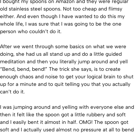
I bought my spoons on Amazon and they were regular
old stainless steel spoons. Not too cheap and flimsy
either. And even though I have wanted to do this my
whole life, I was sure that I was going to be the one
person who couldn’t do it.
After we went through some basics on what we were
doing, she had us all stand up and do a little guided
meditation and then you literally jump around and yell
“Bend, bend, bend!” The trick she says, is to create
enough chaos and noise to get your logical brain to shut
up for a minute and to quit telling you that you actually
can’t do it.
I was jumping around and yelling with everyone else and
then it felt like the spoon got a little rubbery and soft
and I easily bent it almost in half. OMG! The spoon got
soft and I actually used almost no pressure at all to bend