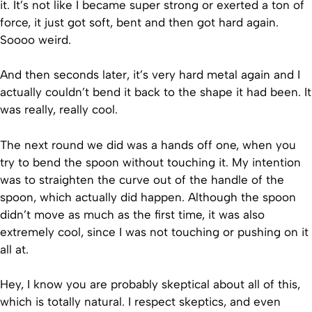
it. It’s not like I became super strong or exerted a ton of
force, it just got soft, bent and then got hard again.
Soooo weird.
And then seconds later, it’s very hard metal again and I
actually couldn’t bend it back to the shape it had been. It
was really, really cool.
The next round we did was a hands off one, when you
try to bend the spoon without touching it. My intention
was to straighten the curve out of the handle of the
spoon, which actually did happen. Although the spoon
didn’t move as much as the first time, it was also
extremely cool, since I was not touching or pushing on it
all at.
Hey, I know you are probably skeptical about all of this,
which is totally natural. I respect skeptics, and even