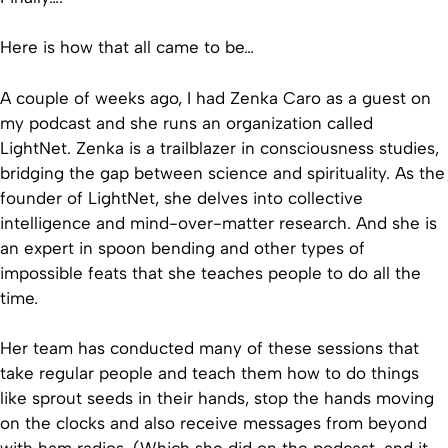
Here is how that all came to be…
A couple of weeks ago, I had Zenka Caro as a guest on
my podcast and she runs an organization called
LightNet. Zenka is a trailblazer in consciousness studies,
bridging the gap between science and spirituality. As the
founder of LightNet, she delves into collective
intelligence and mind-over-matter research. And she is
an expert in spoon bending and other types of
impossible feats that she teaches people to do all the
time.
Her team has conducted many of these sessions that
take regular people and teach them how to do things
like sprout seeds in their hands, stop the hands moving
on the clocks and also receive messages from beyond