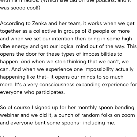
with ham radios. (Which she did on the podcast, and it
was soooo cool!)
According to Zenka and her team, it works when we get
together as a collective in groups of 8 people or more
and when we set our intention then bring in some high
vibe energy and get our logical mind out of the way. This
opens the door for these types of impossibilities to
happen. And when we stop thinking that we can’t, we
can. And when we experience one impossibility actually
happening like that- it opens our minds to so much
more. It’s a very consciousness expanding experience for
everyone who participates.
So of course I signed up for her monthly spoon bending
webinar and we did it, a bunch of random folks on zoom
and everyone bent some spoons- including me.