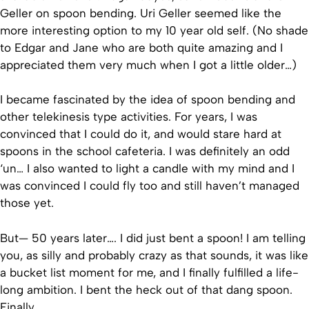
Geller on spoon bending. Uri Geller seemed like the
more interesting option to my 10 year old self. (No shade
to Edgar and Jane who are both quite amazing and I
appreciated them very much when I got a little older…)
I became fascinated by the idea of spoon bending and
other telekinesis type activities. For years, I was
convinced that I could do it, and would stare hard at
spoons in the school cafeteria. I was definitely an odd
‘un… I also wanted to light a candle with my mind and I
was convinced I could fly too and still haven’t managed
those yet.
But— 50 years later…. I did just bent a spoon! I am telling
you, as silly and probably crazy as that sounds, it was like
a bucket list moment for me, and I finally fulfilled a life-
long ambition. I bent the heck out of that dang spoon.
Finally….