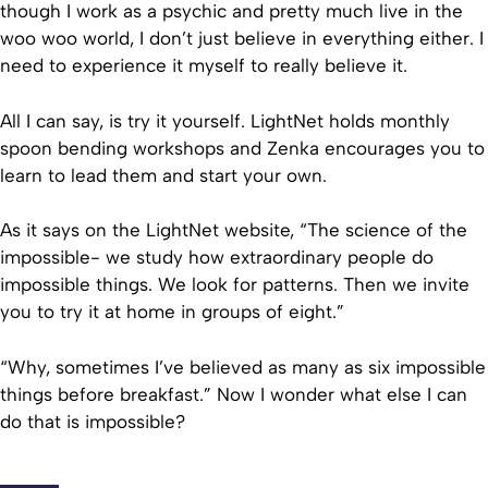
though I work as a psychic and pretty much live in the
woo woo world, I don’t just believe in everything either. I
need to experience it myself to really believe it.
All I can say, is try it yourself. LightNet holds monthly
spoon bending workshops and Zenka encourages you to
learn to lead them and start your own.
As it says on the LightNet website, “The science of the
impossible- we study how extraordinary people do
impossible things. We look for patterns. Then we invite
you to try it at home in groups of eight.”
“Why, sometimes I’ve believed as many as six impossible
things before breakfast.” Now I wonder what else I can
do that is impossible?