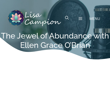
Skip
to
content
MENU
The Jewel of Abundance with
Ellen Grace O’Brian