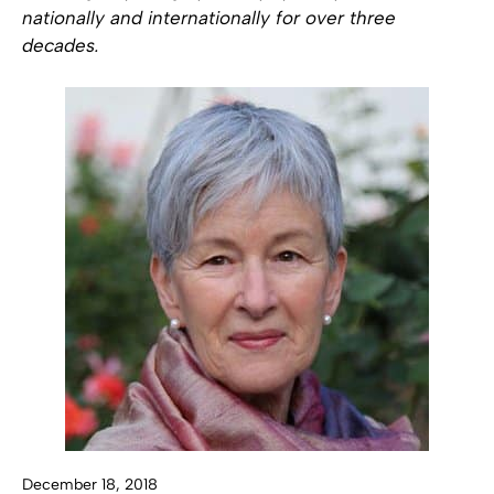
nationally and internationally for over three
decades.
December 18, 2018