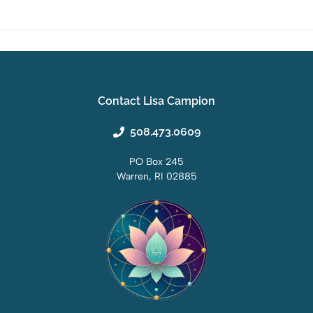
Contact Lisa Campion
508.473.0609
PO Box 245
Warren, RI 02885