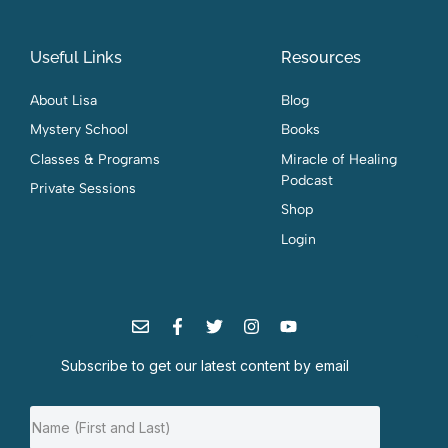
Useful Links
Resources
About Lisa
Blog
Mystery School
Books
Classes & Programs
Miracle of Healing
Podcast
Private Sessions
Shop
Login
Subscribe to get our latest content by email