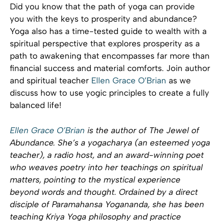
Did you know that the path of yoga can provide
you with the keys to prosperity and abundance?
Yoga also has a time-tested guide to wealth with a
spiritual perspective that explores prosperity as a
path to awakening that encompasses far more than
financial success and material comforts. Join author
and spiritual teacher
Ellen Grace O’Brian
as we
discuss how to use yogic principles to create a fully
balanced life!
Ellen Grace O’Brian
is the author of The Jewel of
Abundance. She’s a yogacharya (an esteemed yoga
teacher), a radio host, and an award-winning poet
who weaves poetry into her teachings on spiritual
matters, pointing to the mystical experience
beyond words and thought. Ordained by a direct
disciple of Paramahansa Yogananda, she has been
teaching Kriya Yoga philosophy and practice